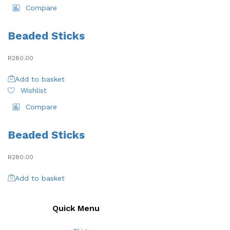
Compare
Beaded Sticks
R
280.00
Add to basket
Wishlist
Compare
Beaded Sticks
R
280.00
Add to basket
Quick Menu