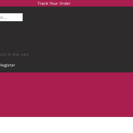
Track Your Order
ts in the cart.
Register