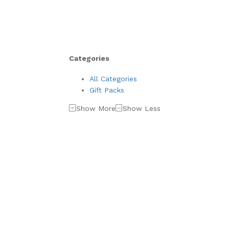
Categories
All Categories
Gift Packs
Show More
Show Less