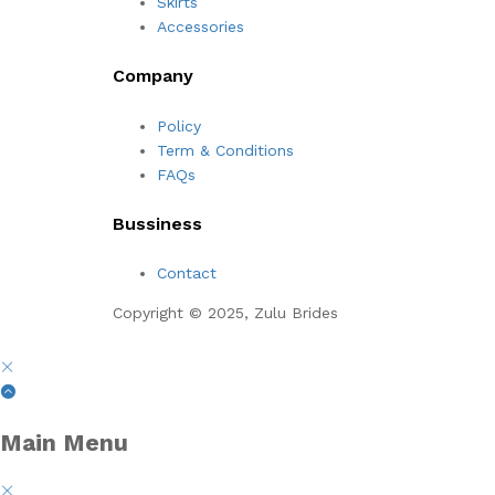
Skirts
Accessories
Company
Policy
Term & Conditions
FAQs
Bussiness
Contact
Copyright © 2025, Zulu Brides
Main Menu