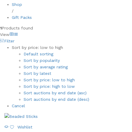
Shop
/
Gift Packs
1
Products found
View
Filter
Sort by price: low to high
Default sorting
Sort by popularity
Sort by average rating
Sort by latest
Sort by price: low to high
Sort by price: high to low
Sort auctions by end date (asc)
Sort auctions by end date (desc)
Cancel
Wishlist