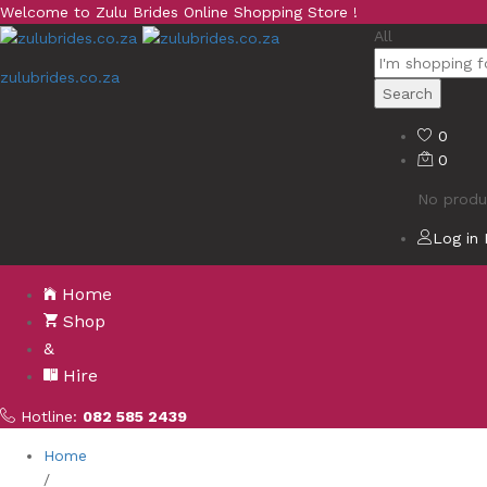
Welcome to Zulu Brides Online Shopping Store !
All
zulubrides.co.za
Search
0
0
No produc
Log in
Home
Shop
&
Hire
Hotline:
082 585 2439
Home
/