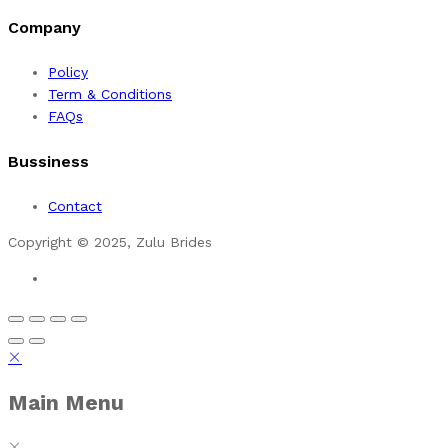
Company
Policy
Term & Conditions
FAQs
Bussiness
Contact
Copyright © 2025, Zulu Brides
Main Menu