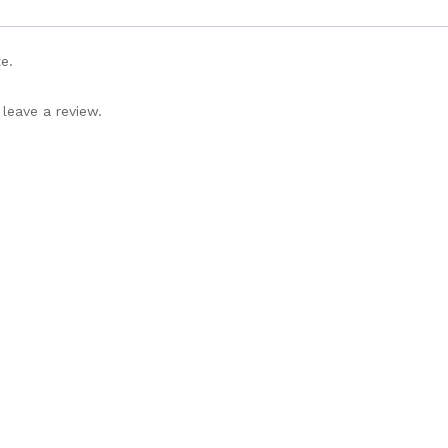
e.
leave a review.