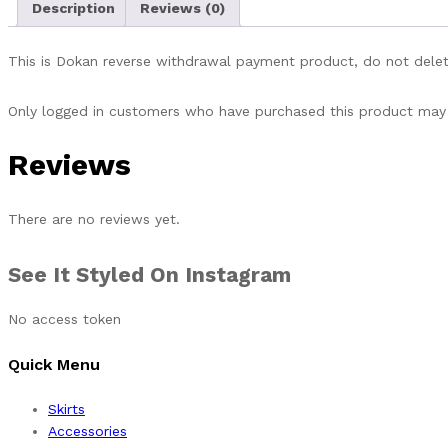
Description
Reviews (0)
This is Dokan reverse withdrawal payment product, do not delet
Only logged in customers who have purchased this product may 
Reviews
There are no reviews yet.
See It Styled On Instagram
No access token
Quick Menu
Skirts
Accessories