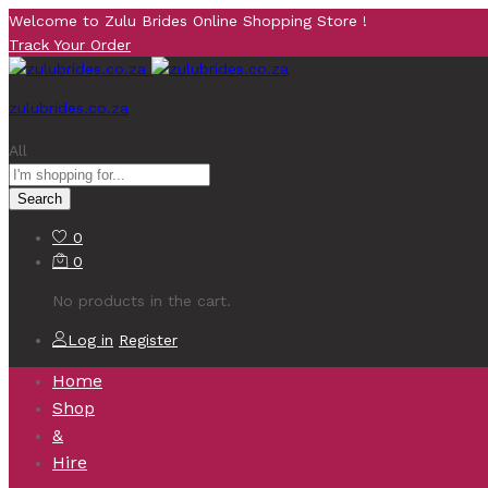
Welcome to Zulu Brides Online Shopping Store !
Track Your Order
zulubrides.co.za
All
Search
0
0
No products in the cart.
Log in
Register
Home
Shop
&
Hire